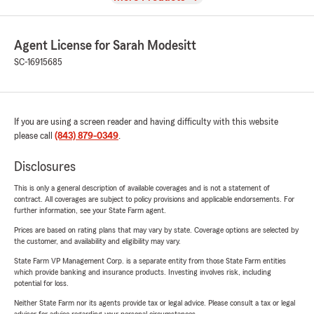
Agent License for Sarah Modesitt
SC-16915685
If you are using a screen reader and having difficulty with this website
please call
(843) 879-0349
.
Disclosures
This is only a general description of available coverages and is not a statement of
contract. All coverages are subject to policy provisions and applicable endorsements. For
further information, see your State Farm agent.
Prices are based on rating plans that may vary by state. Coverage options are selected by
the customer, and availability and eligibility may vary.
State Farm VP Management Corp. is a separate entity from those State Farm entities
which provide banking and insurance products. Investing involves risk, including
potential for loss.
Neither State Farm nor its agents provide tax or legal advice. Please consult a tax or legal