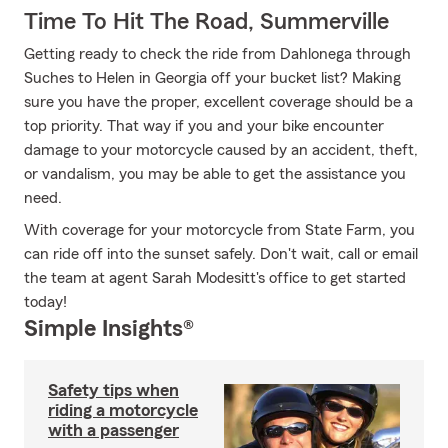
Time To Hit The Road, Summerville
Getting ready to check the ride from Dahlonega through
Suches to Helen in Georgia off your bucket list? Making
sure you have the proper, excellent coverage should be a
top priority. That way if you and your bike encounter
damage to your motorcycle caused by an accident, theft,
or vandalism, you may be able to get the assistance you
need.
With coverage for your motorcycle from State Farm, you
can ride off into the sunset safely. Don't wait, call or email
the team at agent Sarah Modesitt's office to get started
today!
Simple Insights®
Safety tips when
riding a motorcycle
with a passenger