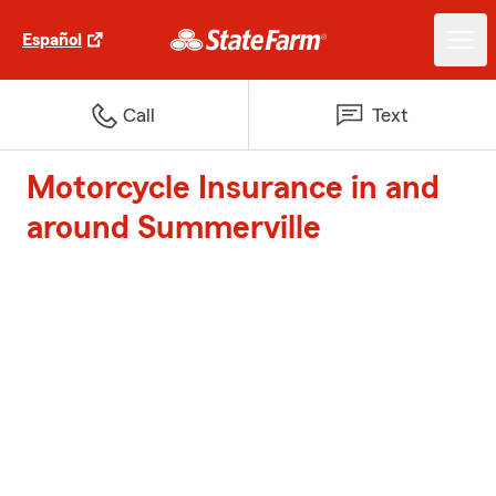
Español
Call
Text
Motorcycle Insurance in and
around Summerville