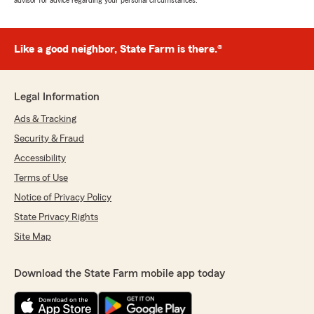
advisor for advice regarding your personal circumstances.
Like a good neighbor, State Farm is there.®
Legal Information
Ads & Tracking
Security & Fraud
Accessibility
Terms of Use
Notice of Privacy Policy
State Privacy Rights
Site Map
Download the State Farm mobile app today