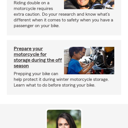
Riding double on a
motorcycle requires
extra caution. Do your research and know what’s
different when it comes to safety when you have a
passenger on your bike.
Prepare your
motorcycle for
storage during the off
season
Prepping your bike can
help protect it during winter motorcycle storage.
Learn what to do before storing your bike.