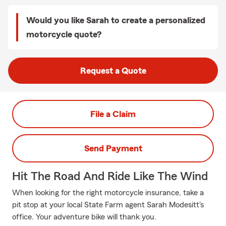
Would you like Sarah to create a personalized
motorcycle quote?
Request a Quote
File a Claim
Send Payment
Hit The Road And Ride Like The Wind
When looking for the right motorcycle insurance, take a
pit stop at your local State Farm agent Sarah Modesitt's
office. Your adventure bike will thank you.