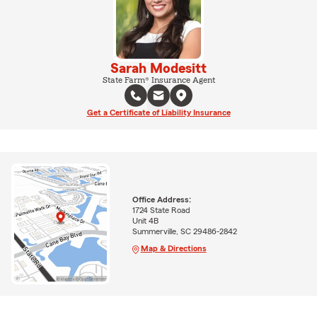
Sarah Modesitt
State Farm® Insurance Agent
Get a Certificate of Liability Insurance
Office Address:
1724 State Road
Unit 4B
Summerville, SC 29486-2842
Map & Directions