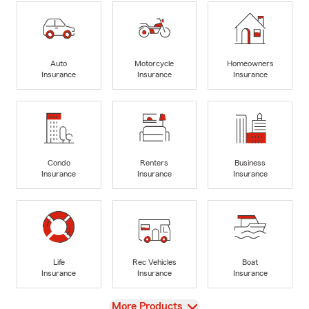
Auto
Motorcycle
Homeowners
Insurance
Insurance
Insurance
Condo
Renters
Business
Insurance
Insurance
Insurance
Life
Rec Vehicles
Boat
Insurance
Insurance
Insurance
View
More Products