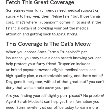
Fetch This Great Coverage
Sometimes your furry friends need medical support or
surgery to help keep them "feline fine," but those things
cost. That's where Trupanion™ comes in, to assist in the
financial details of providing your pet the medical
attention and getting back to going strong.
This Coverage Is The Cat's Meow
When you choose State Farm's Trupanion™ pet
insurance, you may take a deep breath knowing you can
help protect your furry friend. Trupanion includes
unlimited payouts towards eligible medical costs, one
high-quality plan, a customizable policy, and that's not all!
Dog-gone it, neighbor, with all of that great stuff you can't
deny that we can help cover your pet.
Are you finding yourself slightly purr-plexed? No problem!
Agent Sarah Modesitt can help get the information you
need. Summerville, visit our office today to learn more