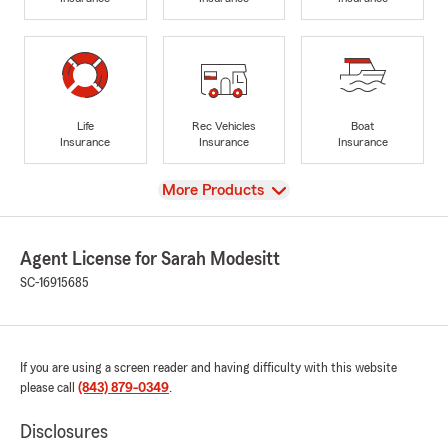
Life
Rec Vehicles
Boat
Insurance
Insurance
Insurance
View
More Products
Agent License for Sarah Modesitt
SC-16915685
If you are using a screen reader and having difficulty with this website
please call
(843) 879-0349
.
Disclosures