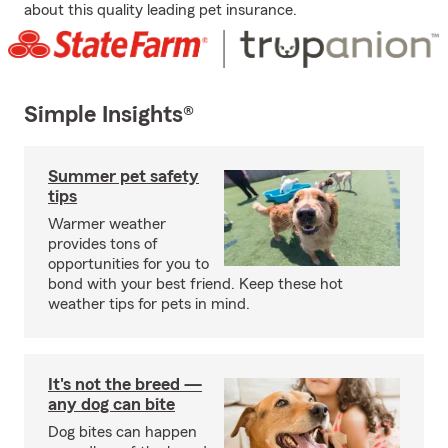
about this quality leading pet insurance.
Simple Insights®
Summer pet safety
tips
Warmer weather
provides tons of
opportunities for you to
bond with your best friend. Keep these hot
weather tips for pets in mind.
It's not the breed —
any dog can bite
Dog bites can happen