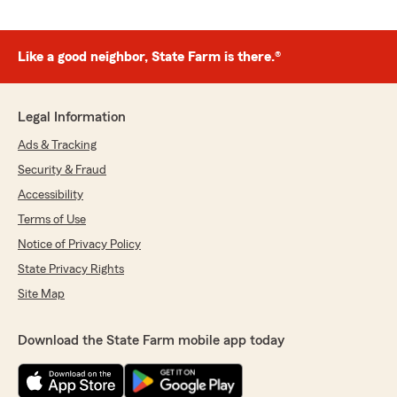
Like a good neighbor, State Farm is there.®
Legal Information
Ads & Tracking
Security & Fraud
Accessibility
Terms of Use
Notice of Privacy Policy
State Privacy Rights
Site Map
Download the State Farm mobile app today