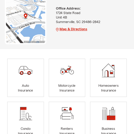
Office Address:
1724 State Road
Unit 4B
Summerville, SC 29486-2842
Map & Directions
Auto
Motorcycle
Homeowners
Insurance
Insurance
Insurance
Condo
Renters
Business
Insurance
Insurance
Insurance