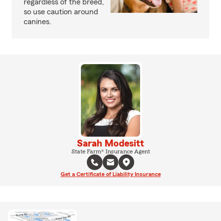
regardless of the breed,
so use caution around
canines.
Sarah Modesitt
State Farm® Insurance Agent
Get a Certificate of Liability Insurance