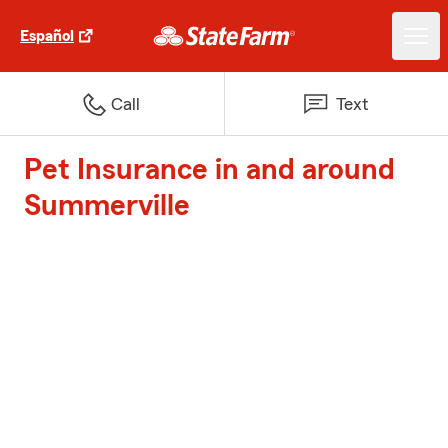
Español
Call
Text
Pet Insurance in and around
Summerville