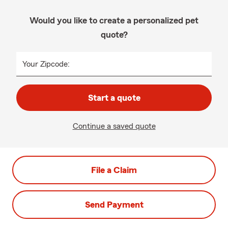
Would you like to create a personalized pet
quote?
Your Zipcode:
Start a quote
Continue a saved quote
File a Claim
Send Payment