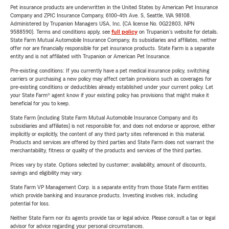
Pet insurance products are underwritten in the United States by American Pet Insurance
Company and ZPIC Insurance Company, 6100-4th Ave. S, Seattle, WA 98108.
Administered by Trupanion Managers USA, Inc. (CA license No. 0G22803, NPN
9588590). Terms and conditions apply, see
full policy
on Trupanion's website for details.
State Farm Mutual Automobile Insurance Company, its subsidiaries and affiliates, neither
offer nor are financially responsible for pet insurance products. State Farm is a separate
entity and is not affiliated with Trupanion or American Pet Insurance.
Pre-existing conditions: If you currently have a pet medical insurance policy, switching
carriers or purchasing a new policy may affect certain provisions such as coverages for
pre-existing conditions or deductibles already established under your current policy. Let
your State Farm® agent know if your existing policy has provisions that might make it
beneficial for you to keep.
State Farm (including State Farm Mutual Automobile Insurance Company and its
subsidiaries and affiliates) is not responsible for, and does not endorse or approve, either
implicitly or explicitly, the content of any third party sites referenced in this material.
Products and services are offered by third parties and State Farm does not warrant the
merchantability, fitness or quality of the products and services of the third parties.
Prices vary by state. Options selected by customer; availability, amount of discounts,
savings and eligibility may vary.
State Farm VP Management Corp. is a separate entity from those State Farm entities
which provide banking and insurance products. Investing involves risk, including
potential for loss.
Neither State Farm nor its agents provide tax or legal advice. Please consult a tax or legal
advisor for advice regarding your personal circumstances.