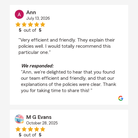
Ann
July 13, 2026
5
out of
5
rating by Ann
"Very efficient and friendly. They explain their
policies well. I would totally recommend this
particular one."
We responded:
"Ann, we're delighted to hear that you found
our team efficient and friendly, and that our
explanations of the policies were clear. Thank
you for taking time to share this! "
M G Evans
October 28, 2025
5
out of
5