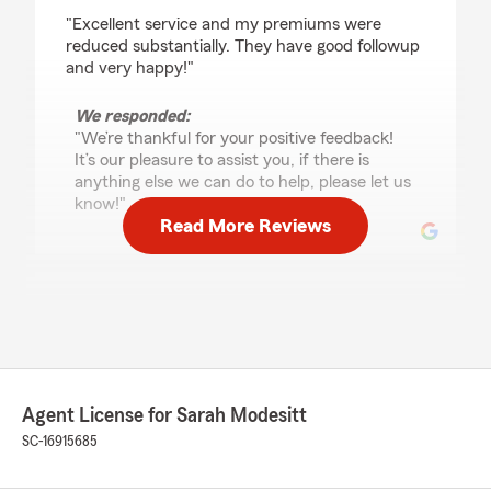
rating by M G Evans
"Excellent service and my premiums were
reduced substantially. They have good followup
and very happy!"
We responded:
"We’re thankful for your positive feedback!
It’s our pleasure to assist you, if there is
anything else we can do to help, please let us
know!"
Read More Reviews
Rob A
October 9, 2025
5
out of
5
rating by Rob A
"I stopped in to see my State Farm agent to ask
Agent License for Sarah Modesitt
a few questions. I spoke with Ms. Kessler. I’ve
never seen anyone give me information about
SC-16915685
policies and insurance rules and regulations
right off the top of their heads without looking