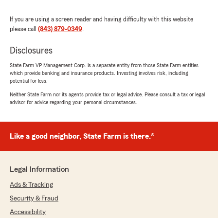
at the computer or notes. Extremely smart and
informative young lady!!! Ms. Sarah Modesitt
If you are using a screen reader and having difficulty with this website
and her State Farm team are the best. Ive
please call
(843) 879-0349
.
shopped around and there rates were the best.
They also insure golf carts. Stop in to the State
Disclosures
Farm office in the Publix shopping center in
Cane Bay, you wont be disappointed!!!
State Farm VP Management Corp. is a separate entity from those State Farm entities
which provide banking and insurance products. Investing involves risk, including
Truthfully yours, Rob A"
potential for loss.
Neither State Farm nor its agents provide tax or legal advice. Please consult a tax or legal
We responded:
advisor for advice regarding your personal circumstances.
"Thank you for reviewing our State Farm
office! We’re thrilled to know you had a
positive experience with us; your satisfaction
is our top priority! We look forward to
Like a good neighbor, State Farm is there.®
continuing to support your insurance needs."
Legal Information
Ads & Tracking
Nino Vega
September 30, 2025
Security & Fraud
Accessibility
1
out of
5