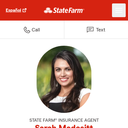
Español
Call
Text
STATE FARM® INSURANCE AGENT