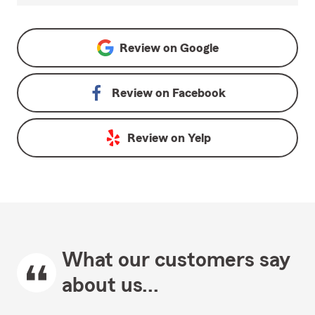
Review on
Google
Review on
Facebook
Review on
Yelp
What our customers say
about us...