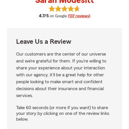
Sarah Modesitt
View Sarah Modesitt's reviews o
average rating
4.7/5
on Google
(137 reviews)
Leave Us a Review
Our customers are the center of our universe
and we’re grateful for them. If you’re willing to
share your experience about your interaction
with our agency, it’ll be a great help for other
people looking to make smart and confident
decisions about their insurance and financial
services.
Take 60 seconds (or more if you want) to share
your story by clicking on one of the review links
below.